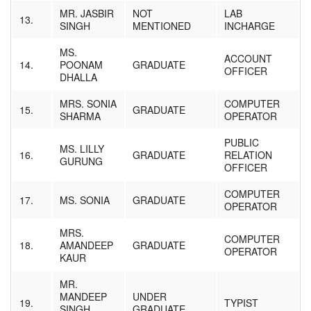
MR. JASBIR
NOT
LAB
13.
SINGH
MENTIONED
INCHARGE
MS.
ACCOUNT
14.
POONAM
GRADUATE
OFFICER
DHALLA
MRS. SONIA
COMPUTER
15.
GRADUATE
SHARMA
OPERATOR
PUBLIC
MS. LILLY
16.
GRADUATE
RELATION
GURUNG
OFFICER
COMPUTER
17.
MS. SONIA
GRADUATE
OPERATOR
MRS.
COMPUTER
18.
AMANDEEP
GRADUATE
OPERATOR
KAUR
MR.
MANDEEP
UNDER
19.
TYPIST
SINGH
GRADUATE