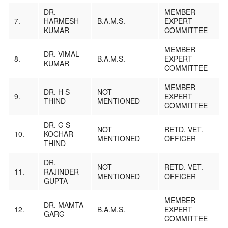
DR.
MEMBER
7.
HARMESH
B.A.M.S.
EXPERT
KUMAR
COMMITTEE
MEMBER
DR. VIMAL
8.
B.A.M.S.
EXPERT
KUMAR
COMMITTEE
MEMBER
DR. H S
NOT
9.
EXPERT
THIND
MENTIONED
COMMITTEE
DR. G S
NOT
RETD. VET.
10.
KOCHAR
MENTIONED
OFFICER
THIND
DR.
NOT
RETD. VET.
11.
RAJINDER
MENTIONED
OFFICER
GUPTA
MEMBER
DR. MAMTA
12.
B.A.M.S.
EXPERT
GARG
COMMITTEE