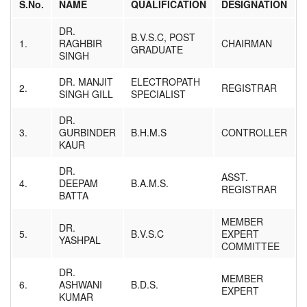
S.No.
NAME
QUALIFICATION
DESIGNATION
Result
Download
DR.
Affiliated Institutes
B.V.S.C, POST
1.
RAGHBIR
CHAIRMAN
Registration
GRADUATE
SINGH
Media
Contact us
DR. MANJIT
ELECTROPATH
2.
REGISTRAR
SINGH GILL
SPECIALIST
DR.
3.
GURBINDER
B.H.M.S
CONTROLLER
KAUR
DR.
ASST.
4.
DEEPAM
B.A.M.S.
REGISTRAR
BATTA
MEMBER
DR.
5.
B.V.S.C
EXPERT
YASHPAL
COMMITTEE
DR.
MEMBER
6.
ASHWANI
B.D.S.
EXPERT
KUMAR