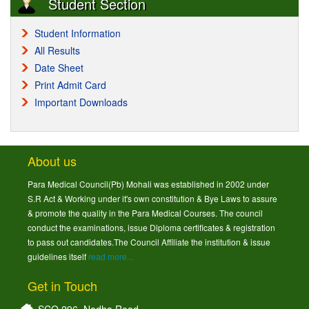
Student Section
Student Information
All Results
Date Sheet
Print Admit Card
Important Downloads
About us
Para Medical Council(Pb) Mohali was established in 2002 under
S.R Act & Working under it's own constitution & Bye Laws to assure
& promote the quality in the Para Medical Courses. The council
conduct the examinations, issue Diploma certificates & registration
to pass out candidates.The Council Affiliate the institution & issue
guidelines itself
read more...
Get in Touch