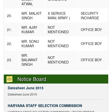
ATWAL
MR. MALKIT
X SERVICE
SECURITY
20.
SINGH
MAN( ARMY )
INCHARGE
MR. AJAY
NOT
21.
OFFICE BOY
KUMAR
MENTIONED
MR. SONU
NOT
22.
OFFICE BOY
KUMAR
MENTIONED
Notice Regarding Delay in Submission
MR.
Notice Regarding Delay in Submission of Enrollment and Exam Forms
NOT
23.
BALWANT
OFFICE BOY
MENTIONED
SINGH
Result For Session June 2015
Result For Session June 2015 has been declared.
Notice Board
Datesheet June 2015
Datesheet June 2015
HARYANA STAFF SELECTION COMMISSION
HARYANA STAFF SELECTION COMMISSION ( RECRUITMENT