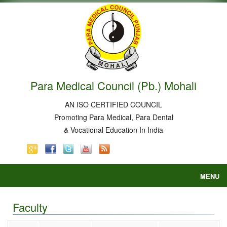
Para Medical Council (Pb.) Mohali
AN ISO CERTIFIED COUNCIL
Promoting Para Medical, Para Dental
& Vocational Education In India
MENU
Home
About
Faculty
Courses
Court Order