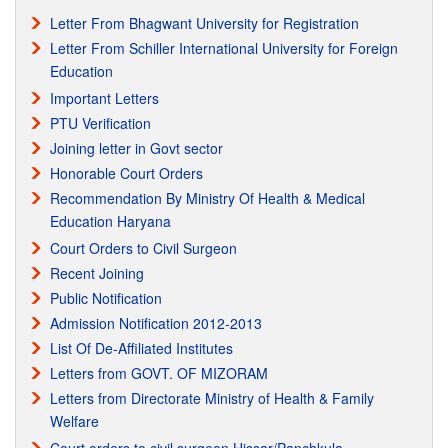
Letter From Bhagwant University for Registration
9/27/2010
Letter From Schiller International University for Foreign
Education
Regarding Registration with Haryana & Punjab Nursing
Registration Council.
Important Letters
PTU Verification
12/14/2010 The Punjab & Haryana High Court Issued the Notice of
Motion to Haryana & Punjab Nursing Registration Council & Health
Joining letter in Govt sector
Dept. of Haryana & Punjab regarding the Registration of
Honorable Court Orders
MPHW(FEMALE) Vocational Course Passout from Para Medical
Recommendation By Ministry Of Health & Medical
Council(PB) Mohali. Regisraration matter is Subjudiced in the
Education Haryana
Honorable Haryana & Punjab High Court.
Court Orders to Civil Surgeon
Recent Joining
Recognition from IAO
Public Notification
Recognition from IAO International Accreditation Organization
Admission Notification 2012-2013
List Of De-Affiliated Institutes
Letters from GOVT. OF MIZORAM
Letters from Directorate Ministry of Health & Family
Welfare