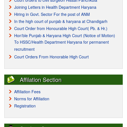
Court orders to civil surgeon Hissar/Panchkula
Joining Letters in Health Department Haryana
Hiring in Govt. Sector For the post of ANM
In the high court of punjab & haryana at Chandigarh
Court Order from Honourable High Court( Pb. & Hr.)
Hon'ble Punjab & Haryana High Court (Notice of Motion)
To HSSC/Health Department Haryana for permanent
recruitment
Court Orders From Honorable High Court
Affilation Section
Affiliation Fees
Norms for Affiliation
Registration