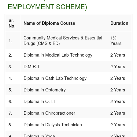
Result
EMPLOYMENT SCHEME)
Download
Affiliated Institutes
Sr.
Registration
Name of Diploma Course
Duration
No.
Media
Contact us
Community Medical Services & Essential
1½
1.
Drugs (CMS & ED)
Years
2.
Diploma in Medical Lab Technology
2 Years
3.
D.M.R.T
2 Years
4.
Diploma in Cath Lab Technology
2 Years
5.
Diploma in Optometry
2 Years
6.
Diploma in O.T.T
2 Years
7.
Diploma in Chiropractioner
2 Years
8.
Diploma in Dialysis Technician
2 Years
9.
Diploma in Yoga
2 Years