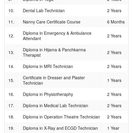
10.
Dental Lab Technician
2 Years
11.
Nanny Care Certificate Course
6 Months
Diploma in Emergency & Ambulance
12.
2 Years
Attendant
Diploma in Hijama & Panchkarma
13.
2 Years
Therapist
14.
Diploma in MRI Technician
2 Years
Certificate in Dresser and Plaster
15.
1 Years
Technician
16.
Diploma in Physiotheraphy
2 Years
17.
Diploma in Medical Lab Technician
2 Years
18.
Diploma in Operation Theatre Technician
2 Years
19.
Diploma in X-Ray and ECGD Technician
1 Year