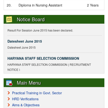
Notice Regarding Delay in Submission
20.
Diploma in Nursing Assistant
2 Years
Notice Regarding Delay in Submission of Enrollment and Exam Forms
Notice Board
Result For Session June 2015
Result For Session June 2015 has been declared.
Datesheet June 2015
Datesheet June 2015
HARYANA STAFF SELECTION COMMISSION
HARYANA STAFF SELECTION COMMISSION ( RECRUITMENT
NOTICE )
With held result declared by Staff Selection Commission,
Main Menu
Panchkula(Hr.)
9/5/2010
Practical Training in Govt. Sector
HRD Verifications
Surender Kumar S/o Mr. Jagdish Chander. Roll No.
Aims & Objectives