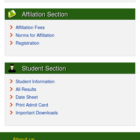
Affilation Section
Affiliation Fees
Norms for Affiliation
Registration
Student Section
Student Information
All Results
Date Sheet
Print Admit Card
Important Downloads
About us