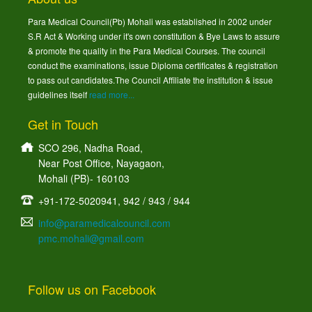
Para Medical Council(Pb) Mohali was established in 2002 under
S.R Act & Working under it's own constitution & Bye Laws to assure
& promote the quality in the Para Medical Courses. The council
conduct the examinations, issue Diploma certificates & registration
to pass out candidates.The Council Affiliate the institution & issue
guidelines itself
read more...
Get in Touch
SCO 296, Nadha Road,
Near Post Office, Nayagaon,
Mohali (PB)- 160103
+91-172-5020941, 942 / 943 / 944
info@paramedicalcouncil.com
pmc.mohali@gmail.com
Follow us on Facebook