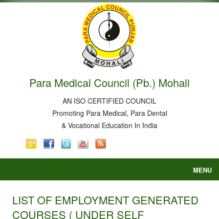
Para Medical Council (Pb.) Mohali
AN ISO CERTIFIED COUNCIL
Promoting Para Medical, Para Dental
& Vocational Education In India
MENU
Home
About
LIST OF EMPLOYMENT GENERATED
Courses
COURSES ( UNDER SELF
Court Order