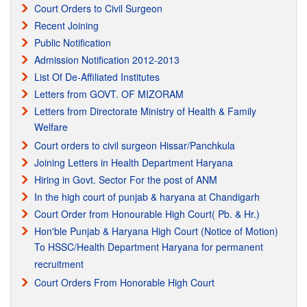
Court Orders to Civil Surgeon
MPHW(FEMALE) Vocational Course Passout from Para Medical
Recent Joining
Council(PB) Mohali. Regisraration matter is Subjudiced in the
Public Notification
Honorable Haryana & Punjab High Court.
Admission Notification 2012-2013
List Of De-Affiliated Institutes
Recognition from IAO
Letters from GOVT. OF MIZORAM
Recognition from IAO International Accreditation Organization
Letters from Directorate Ministry of Health & Family
Welfare
Court orders to civil surgeon Hissar/Panchkula
Joining Letters in Health Department Haryana
Hiring in Govt. Sector For the post of ANM
In the high court of punjab & haryana at Chandigarh
Court Order from Honourable High Court( Pb. & Hr.)
Hon'ble Punjab & Haryana High Court (Notice of Motion)
To HSSC/Health Department Haryana for permanent
recruitment
Court Orders From Honorable High Court